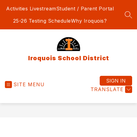
Skip
Activities Livestream
Student / Parent Portal
to
content
SEA
25-26 Testing Schedule
Why Iroquois?
Iroquois School District
SIGN IN
SITE MENU
TRANSLATE