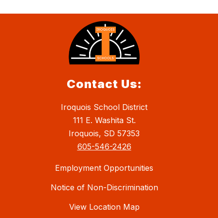
Contact Us:
Iroquois School District
111 E. Washita St.
Iroquois, SD 57353
605-546-2426
Employment Opportunities
Notice of Non-Discrimination
View Location Map