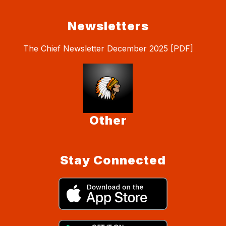
Newsletters
The Chief Newsletter December 2025 [PDF]
Other
Stay Connected