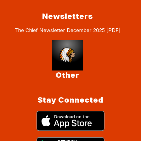
Newsletters
The Chief Newsletter December 2025 [PDF]
Other
Stay Connected