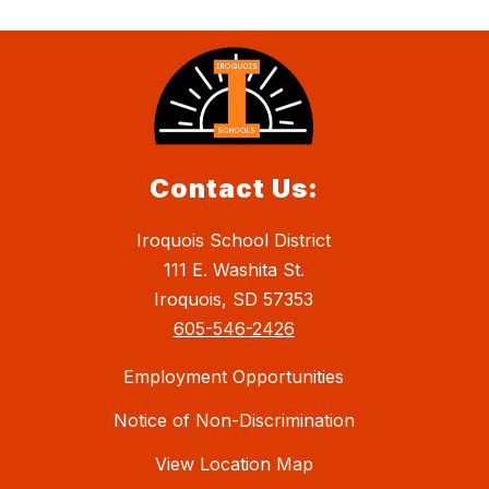
Contact Us:
Iroquois School District
111 E. Washita St.
Iroquois, SD 57353
605-546-2426
Employment Opportunities
Notice of Non-Discrimination
View Location Map